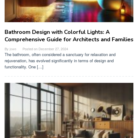
Bathroom Design with Colorful Lights: A
Comprehensive Guide for Architects and Families
By
jowe
Posted on
December 27, 2024
The bathroom, often considered a sanctuary for relaxation and
rejuvenation, has evolved significantly in terms of design and
functionality. One […]