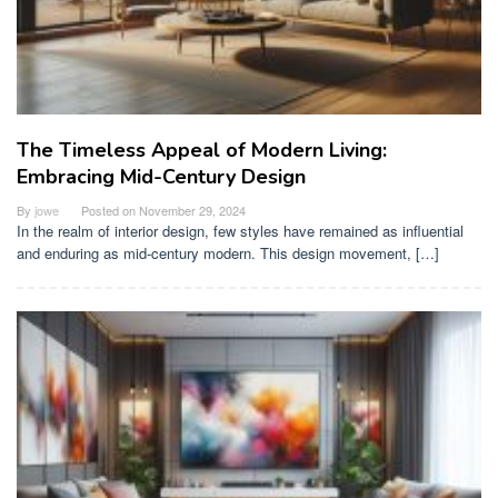
The Timeless Appeal of Modern Living:
Embracing Mid-Century Design
By
jowe
Posted on
November 29, 2024
In the realm of interior design, few styles have remained as influential
and enduring as mid-century modern. This design movement, […]