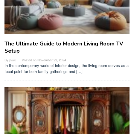
The Ultimate Guide to Modern Living Room TV
Setup
By
jowe
Posted on
November 29, 2024
In the contemporary world of interior design, the living room serves as a
focal point for both family gatherings and […]