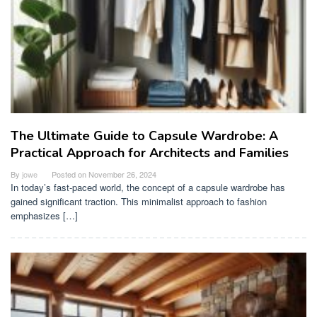
The Ultimate Guide to Capsule Wardrobe: A
Practical Approach for Architects and Families
By
jowe
Posted on
November 26, 2024
In today’s fast-paced world, the concept of a capsule wardrobe has
gained significant traction. This minimalist approach to fashion
emphasizes […]