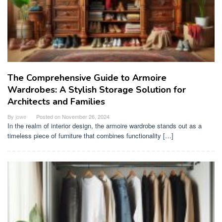
The Comprehensive Guide to Armoire
Wardrobes: A Stylish Storage Solution for
Architects and Families
By
jowe
Posted on
November 26, 2024
In the realm of interior design, the armoire wardrobe stands out as a
timeless piece of furniture that combines functionality […]