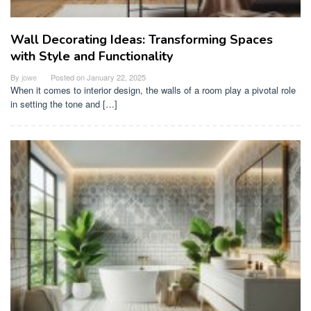
Wall Decorating Ideas: Transforming Spaces
with Style and Functionality
By
jowe
Posted on
January 22, 2025
When it comes to interior design, the walls of a room play a pivotal role
in setting the tone and […]