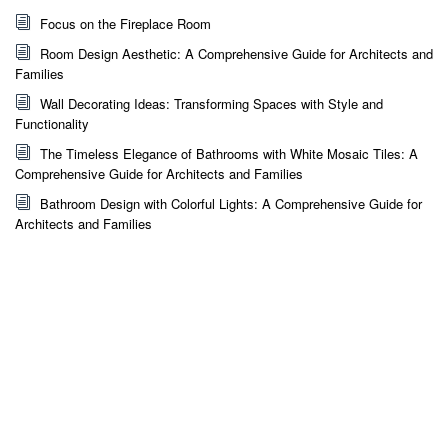
Focus on the Fireplace Room
Room Design Aesthetic: A Comprehensive Guide for Architects and
Families
Wall Decorating Ideas: Transforming Spaces with Style and
Functionality
The Timeless Elegance of Bathrooms with White Mosaic Tiles: A
Comprehensive Guide for Architects and Families
Bathroom Design with Colorful Lights: A Comprehensive Guide for
Architects and Families