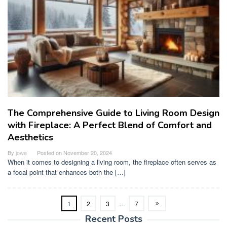
The Comprehensive Guide to Living Room Design
with Fireplace: A Perfect Blend of Comfort and
Aesthetics
By
jowe
Posted on
November 20, 2024
When it comes to designing a living room, the fireplace often serves as
a focal point that enhances both the […]
1
2
3
…
7
Recent Posts