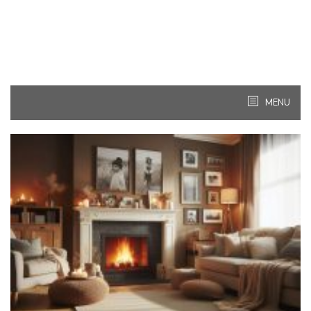
MENU
Kitchen
Ideas