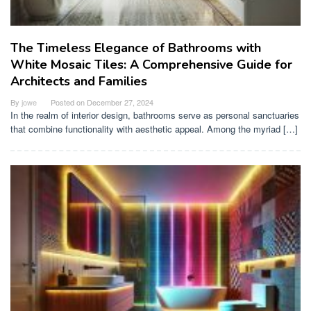
The Timeless Elegance of Bathrooms with
White Mosaic Tiles: A Comprehensive Guide for
Architects and Families
By
jowe
Posted on
December 27, 2024
In the realm of interior design, bathrooms serve as personal sanctuaries
that combine functionality with aesthetic appeal. Among the myriad […]