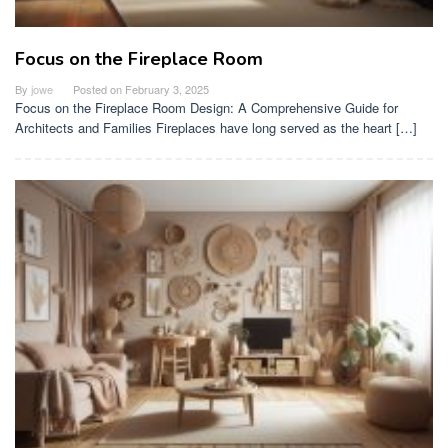
Focus on the Fireplace Room
By
jowe
Posted on
February 3, 2025
Focus on the Fireplace Room Design: A Comprehensive Guide for
Architects and Families Fireplaces have long served as the heart […]