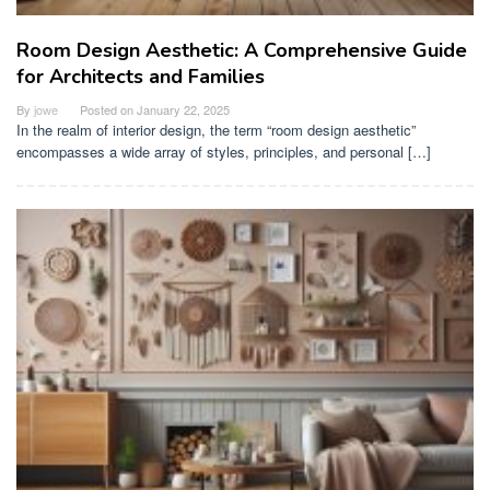
Room Design Aesthetic: A Comprehensive Guide
for Architects and Families
By
jowe
Posted on
January 22, 2025
In the realm of interior design, the term “room design aesthetic”
encompasses a wide array of styles, principles, and personal […]