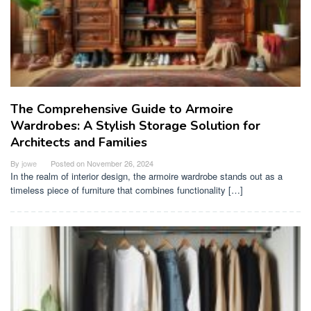
The Comprehensive Guide to Armoire
Wardrobes: A Stylish Storage Solution for
Architects and Families
By
jowe
Posted on
November 26, 2024
In the realm of interior design, the armoire wardrobe stands out as a
timeless piece of furniture that combines functionality […]