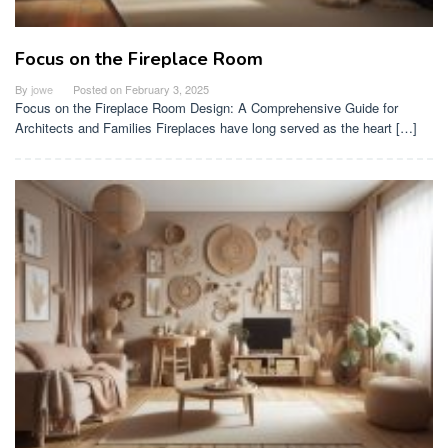
Focus on the Fireplace Room
By
jowe
Posted on
February 3, 2025
Focus on the Fireplace Room Design: A Comprehensive Guide for
Architects and Families Fireplaces have long served as the heart […]