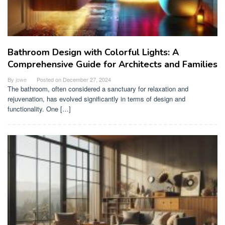
Bathroom Design with Colorful Lights: A
Comprehensive Guide for Architects and Families
By
jowe
Posted on
December 27, 2024
The bathroom, often considered a sanctuary for relaxation and
rejuvenation, has evolved significantly in terms of design and
functionality. One […]