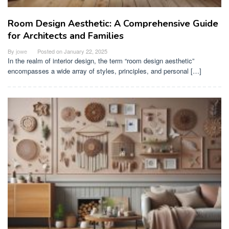
Room Design Aesthetic: A Comprehensive Guide
for Architects and Families
By
jowe
Posted on
January 22, 2025
In the realm of interior design, the term “room design aesthetic”
encompasses a wide array of styles, principles, and personal […]