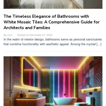
The Timeless Elegance of Bathrooms with
White Mosaic Tiles: A Comprehensive Guide for
Architects and Families
By
jowe
Posted on
December 27, 2024
In the realm of interior design, bathrooms serve as personal sanctuaries
that combine functionality with aesthetic appeal. Among the myriad […]