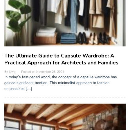
The Ultimate Guide to Capsule Wardrobe: A
Practical Approach for Architects and Families
By
jowe
Posted on
November 26, 2024
In today’s fast-paced world, the concept of a capsule wardrobe has
gained significant traction. This minimalist approach to fashion
emphasizes […]