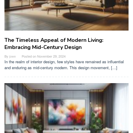
The Timeless Appeal of Modern Living:
Embracing Mid-Century Design
By
jowe
Posted on
November 29, 2024
In the realm of interior design, few styles have remained as influential
and enduring as mid-century modern. This design movement, […]