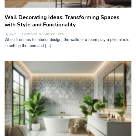
Wall Decorating Ideas: Transforming Spaces
with Style and Functionality
By
jowe
Posted on
January 22, 2025
When it comes to interior design, the walls of a room play a pivotal role
in setting the tone and […]