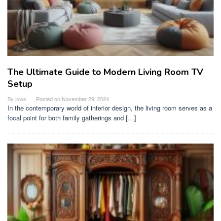
The Ultimate Guide to Modern Living Room TV
Setup
By
jowe
Posted on
November 29, 2024
In the contemporary world of interior design, the living room serves as a
focal point for both family gatherings and […]