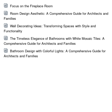
Focus on the Fireplace Room
Room Design Aesthetic: A Comprehensive Guide for Architects and
Families
Wall Decorating Ideas: Transforming Spaces with Style and
Functionality
The Timeless Elegance of Bathrooms with White Mosaic Tiles: A
Comprehensive Guide for Architects and Families
Bathroom Design with Colorful Lights: A Comprehensive Guide for
Architects and Families