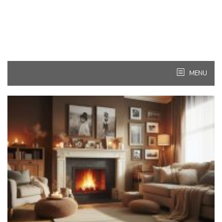
MENU
Kitchen
Ideas