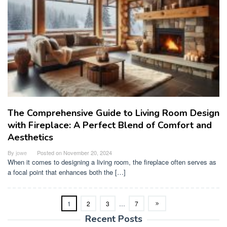
The Comprehensive Guide to Living Room Design
with Fireplace: A Perfect Blend of Comfort and
Aesthetics
By
jowe
Posted on
November 20, 2024
When it comes to designing a living room, the fireplace often serves as
a focal point that enhances both the […]
1
2
3
…
7
Recent Posts