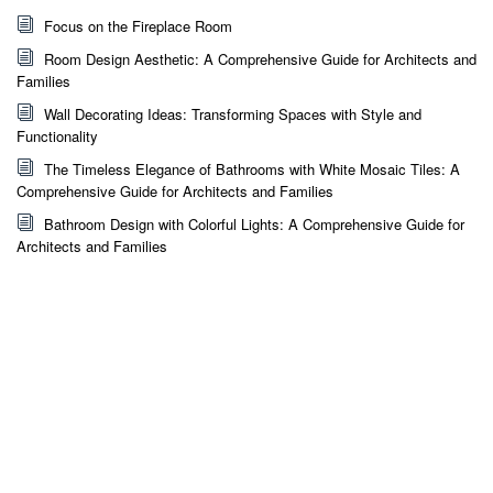
Focus on the Fireplace Room
Room Design Aesthetic: A Comprehensive Guide for Architects and
Families
Wall Decorating Ideas: Transforming Spaces with Style and
Functionality
The Timeless Elegance of Bathrooms with White Mosaic Tiles: A
Comprehensive Guide for Architects and Families
Bathroom Design with Colorful Lights: A Comprehensive Guide for
Architects and Families