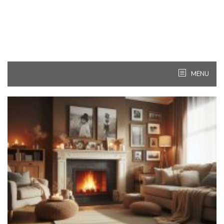
MENU
Kitchen
Ideas