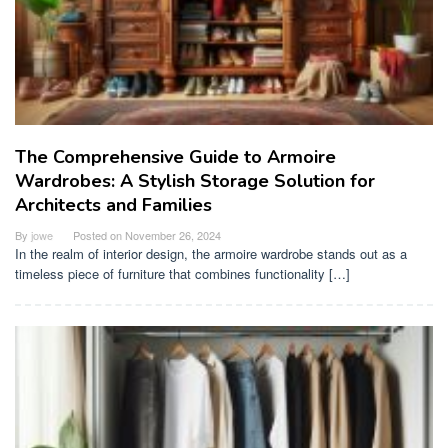
The Comprehensive Guide to Armoire
Wardrobes: A Stylish Storage Solution for
Architects and Families
By
jowe
Posted on
November 26, 2024
In the realm of interior design, the armoire wardrobe stands out as a
timeless piece of furniture that combines functionality […]