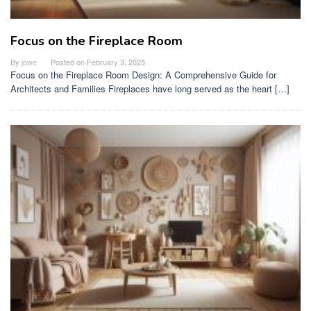
Focus on the Fireplace Room
By
jowe
Posted on
February 3, 2025
Focus on the Fireplace Room Design: A Comprehensive Guide for
Architects and Families Fireplaces have long served as the heart […]