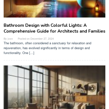
Bathroom Design with Colorful Lights: A
Comprehensive Guide for Architects and Families
By
jowe
Posted on
December 27, 2024
The bathroom, often considered a sanctuary for relaxation and
rejuvenation, has evolved significantly in terms of design and
functionality. One […]