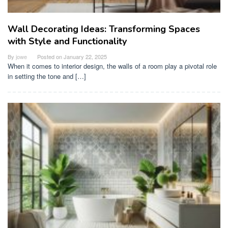
Wall Decorating Ideas: Transforming Spaces
with Style and Functionality
By
jowe
Posted on
January 22, 2025
When it comes to interior design, the walls of a room play a pivotal role
in setting the tone and […]