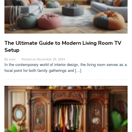
The Ultimate Guide to Modern Living Room TV
Setup
By
jowe
Posted on
November 29, 2024
In the contemporary world of interior design, the living room serves as a
focal point for both family gatherings and […]