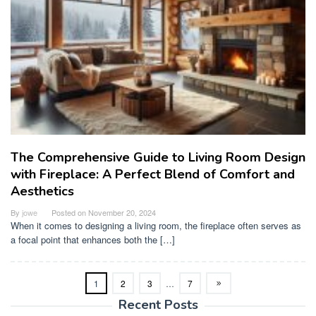
The Comprehensive Guide to Living Room Design
with Fireplace: A Perfect Blend of Comfort and
Aesthetics
By
jowe
Posted on
November 20, 2024
When it comes to designing a living room, the fireplace often serves as
a focal point that enhances both the […]
1
2
3
…
7
Recent Posts