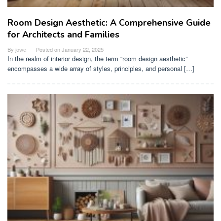
Room Design Aesthetic: A Comprehensive Guide
for Architects and Families
By
jowe
Posted on
January 22, 2025
In the realm of interior design, the term “room design aesthetic”
encompasses a wide array of styles, principles, and personal […]