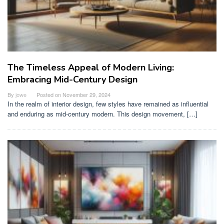
The Timeless Appeal of Modern Living:
Embracing Mid-Century Design
By
jowe
Posted on
November 29, 2024
In the realm of interior design, few styles have remained as influential
and enduring as mid-century modern. This design movement, […]