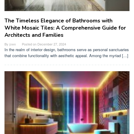
The Timeless Elegance of Bathrooms with
White Mosaic Tiles: A Comprehensive Guide for
Architects and Families
By
jowe
Posted on
December 27, 2024
In the realm of interior design, bathrooms serve as personal sanctuaries
that combine functionality with aesthetic appeal. Among the myriad […]