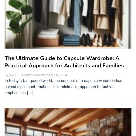
The Ultimate Guide to Capsule Wardrobe: A
Practical Approach for Architects and Families
By
jowe
Posted on
November 26, 2024
In today’s fast-paced world, the concept of a capsule wardrobe has
gained significant traction. This minimalist approach to fashion
emphasizes […]