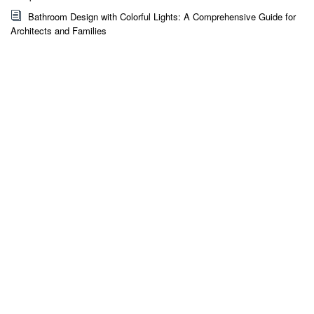
Bathroom Design with Colorful Lights: A Comprehensive Guide for
Architects and Families