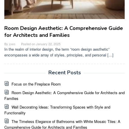
Room Design Aesthetic: A Comprehensive Guide
for Architects and Families
By
jowe
Posted on
January 22, 2025
In the realm of interior design, the term “room design aesthetic”
encompasses a wide array of styles, principles, and personal […]
Recent Posts
Focus on the Fireplace Room
Room Design Aesthetic: A Comprehensive Guide for Architects and
Families
Wall Decorating Ideas: Transforming Spaces with Style and
Functionality
The Timeless Elegance of Bathrooms with White Mosaic Tiles: A
Comprehensive Guide for Architects and Families