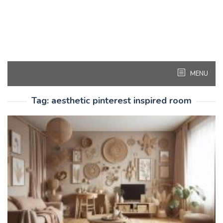
MENU
Tag:
aesthetic pinterest inspired room