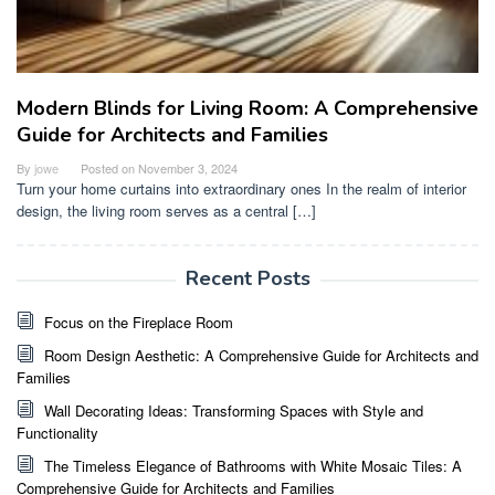
Modern Blinds for Living Room: A Comprehensive
Guide for Architects and Families
By
jowe
Posted on
November 3, 2024
Turn your home curtains into extraordinary ones In the realm of interior
design, the living room serves as a central […]
Recent Posts
Focus on the Fireplace Room
Room Design Aesthetic: A Comprehensive Guide for Architects and
Families
Wall Decorating Ideas: Transforming Spaces with Style and
Functionality
The Timeless Elegance of Bathrooms with White Mosaic Tiles: A
Comprehensive Guide for Architects and Families