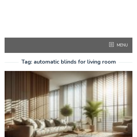
MENU
Tag:
automatic blinds for living room