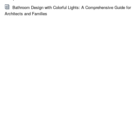
Bathroom Design with Colorful Lights: A Comprehensive Guide for
Architects and Families