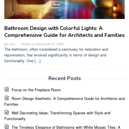
Bathroom Design with Colorful Lights: A
Comprehensive Guide for Architects and Families
By
jowe
Posted on
December 27, 2024
The bathroom, often considered a sanctuary for relaxation and
rejuvenation, has evolved significantly in terms of design and
functionality. One […]
Recent Posts
Focus on the Fireplace Room
Room Design Aesthetic: A Comprehensive Guide for Architects and
Families
Wall Decorating Ideas: Transforming Spaces with Style and
Functionality
The Timeless Elegance of Bathrooms with White Mosaic Tiles: A