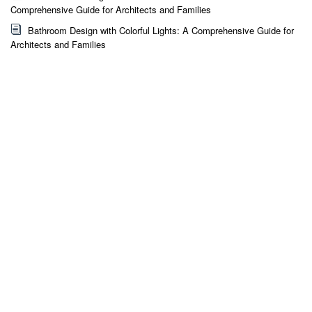
Comprehensive Guide for Architects and Families
Bathroom Design with Colorful Lights: A Comprehensive Guide for
Architects and Families