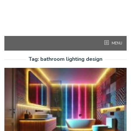
MENU
Tag:
bathroom lighting design