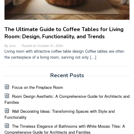
The Ultimate Guide to Coffee Tables for Living
Room: Design, Functionality, and Trends
By
jowe
Posted on
October 31, 2024
Living room with attractive coffee table design Coffee tables are often
the centerpiece of a living room, serving not only […]
Recent Posts
Focus on the Fireplace Room
Room Design Aesthetic: A Comprehensive Guide for Architects and
Families
Wall Decorating Ideas: Transforming Spaces with Style and
Functionality
The Timeless Elegance of Bathrooms with White Mosaic Tiles: A
Comprehensive Guide for Architects and Families