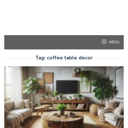
MENU
Tag:
coffee table decor