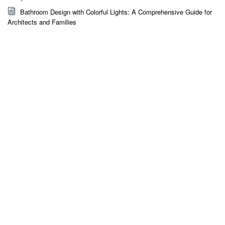
Bathroom Design with Colorful Lights: A Comprehensive Guide for
Architects and Families