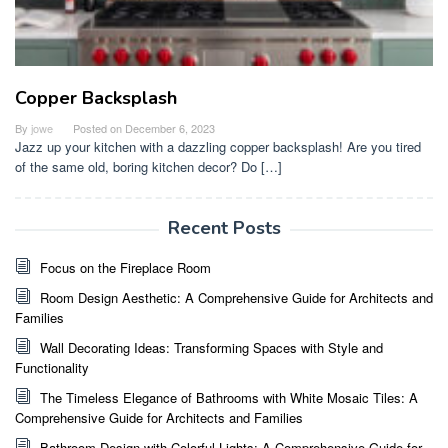
Copper Backsplash
By
jowe
Posted on
December 6, 2023
Jazz up your kitchen with a dazzling copper backsplash! Are you tired
of the same old, boring kitchen decor? Do […]
Recent Posts
Focus on the Fireplace Room
Room Design Aesthetic: A Comprehensive Guide for Architects and
Families
Wall Decorating Ideas: Transforming Spaces with Style and
Functionality
The Timeless Elegance of Bathrooms with White Mosaic Tiles: A
Comprehensive Guide for Architects and Families
Bathroom Design with Colorful Lights: A Comprehensive Guide for