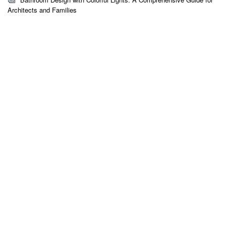
Architects and Families