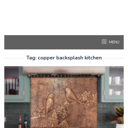
MENU
Tag:
copper backsplash kitchen