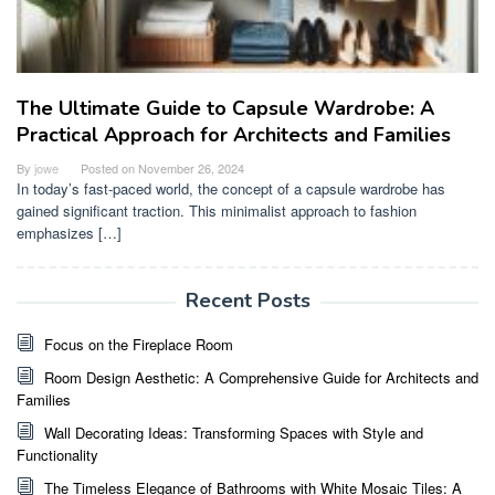
The Ultimate Guide to Capsule Wardrobe: A
Practical Approach for Architects and Families
By
jowe
Posted on
November 26, 2024
In today’s fast-paced world, the concept of a capsule wardrobe has
gained significant traction. This minimalist approach to fashion
emphasizes […]
Recent Posts
Focus on the Fireplace Room
Room Design Aesthetic: A Comprehensive Guide for Architects and
Families
Wall Decorating Ideas: Transforming Spaces with Style and
Functionality
The Timeless Elegance of Bathrooms with White Mosaic Tiles: A