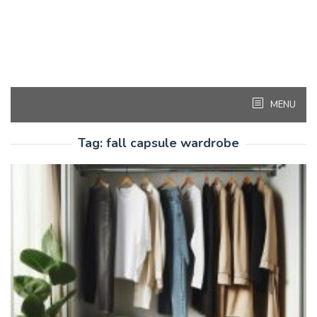
MENU
Tag:
fall capsule wardrobe