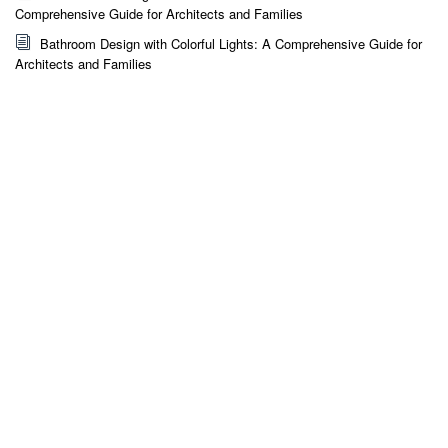
Comprehensive Guide for Architects and Families
Bathroom Design with Colorful Lights: A Comprehensive Guide for
Architects and Families