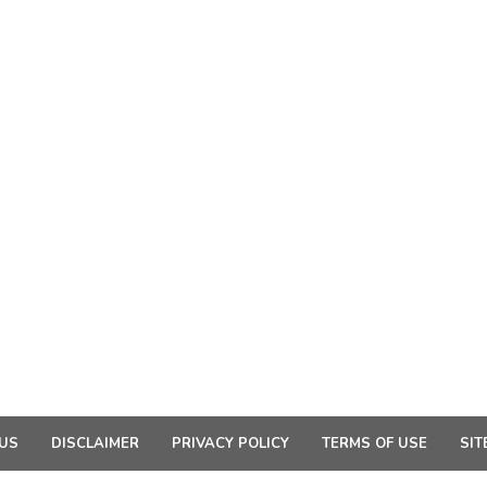
US
DISCLAIMER
PRIVACY POLICY
TERMS OF USE
SIT