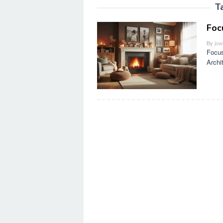
T
Foc
By
jow
Focus
Archi