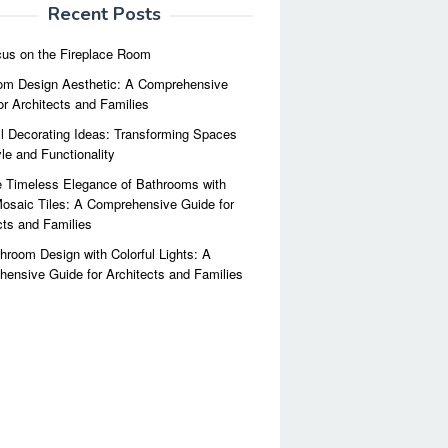
Recent Posts
us on the Fireplace Room
m Design Aesthetic: A Comprehensive
or Architects and Families
l Decorating Ideas: Transforming Spaces
yle and Functionality
 Timeless Elegance of Bathrooms with
osaic Tiles: A Comprehensive Guide for
cts and Families
hroom Design with Colorful Lights: A
ensive Guide for Architects and Families