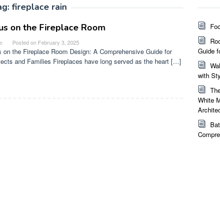
ag:
fireplace rain
us on the Fireplace Room
Foc
Roo
e
Posted on
February 3, 2025
Guide f
 on the Fireplace Room Design: A Comprehensive Guide for
tects and Families Fireplaces have long served as the heart […]
Wal
with St
The
White M
Archite
Bat
Compreh