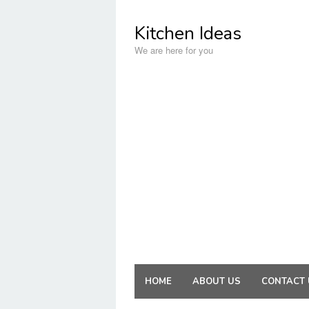
Skip
to
Kitchen Ideas
content
We are here for you
HOME
ABOUT US
CONTACT 