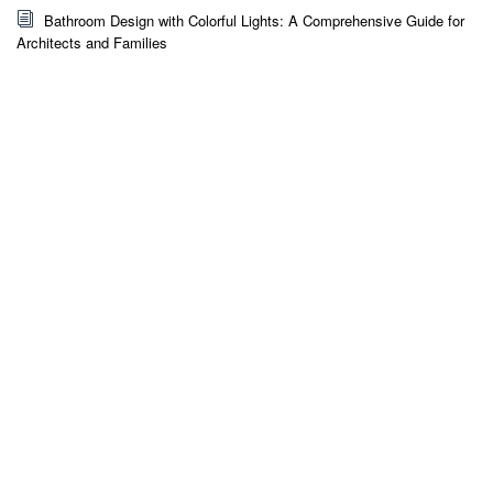
Bathroom Design with Colorful Lights: A Comprehensive Guide for
Architects and Families