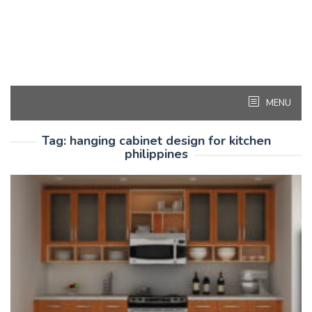
MENU
Tag:
hanging cabinet design for kitchen
philippines