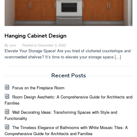
Hanging Cabinet Design
By
jowe
Posted on
December 3, 2023
Elevate Your Storage Space! Are you tired of cluttered countertops and
overcrowded shelves? It’s time to elevate your storage space […]
Recent Posts
Focus on the Fireplace Room
Room Design Aesthetic: A Comprehensive Guide for Architects and
Families
Wall Decorating Ideas: Transforming Spaces with Style and
Functionality
The Timeless Elegance of Bathrooms with White Mosaic Tiles: A
Comprehensive Guide for Architects and Families