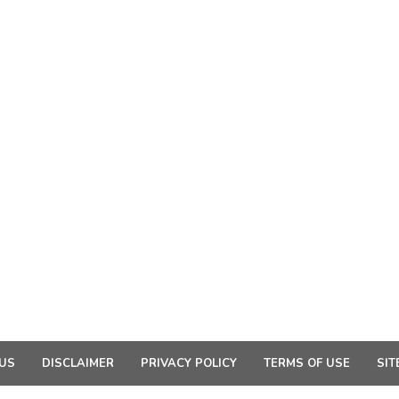
US
DISCLAIMER
PRIVACY POLICY
TERMS OF USE
SIT