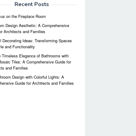
Recent Posts
us on the Fireplace Room
m Design Aesthetic: A Comprehensive
or Architects and Families
l Decorating Ideas: Transforming Spaces
yle and Functionality
 Timeless Elegance of Bathrooms with
osaic Tiles: A Comprehensive Guide for
cts and Families
hroom Design with Colorful Lights: A
ensive Guide for Architects and Families