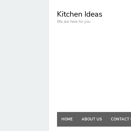
Skip
to
Kitchen Ideas
content
We are here for you
HOME
ABOUT US
CONTACT 