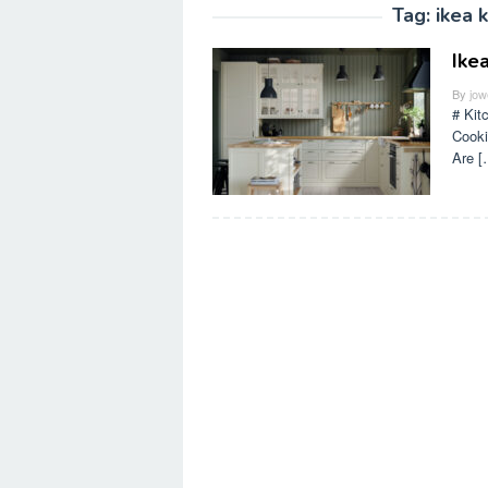
Tag:
ikea 
Ike
By
jow
# Kit
Cooki
Are [