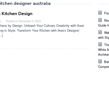
kitchen designer australia
a Kitchen Design
Foc
Roo
e
Posted on
December 3, 2023
Guide f
chens by Design: Unleash Your Culinary Creativity with Ikea!
ng in Style: Transform Your Kitchen with Ikea’s Designs!
Wal
…]
with St
The
White M
Archite
Bat
Compreh