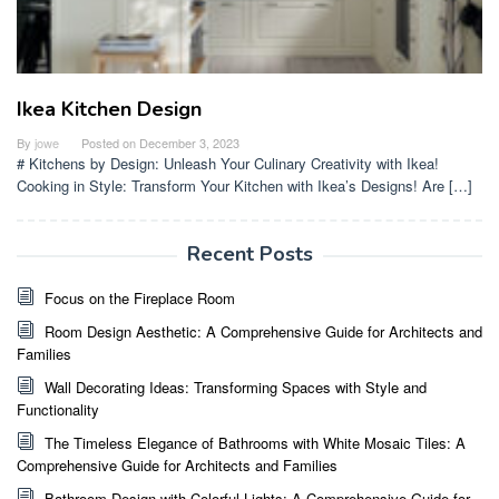
Ikea Kitchen Design
By
jowe
Posted on
December 3, 2023
# Kitchens by Design: Unleash Your Culinary Creativity with Ikea!
Cooking in Style: Transform Your Kitchen with Ikea’s Designs! Are […]
Recent Posts
Focus on the Fireplace Room
Room Design Aesthetic: A Comprehensive Guide for Architects and
Families
Wall Decorating Ideas: Transforming Spaces with Style and
Functionality
The Timeless Elegance of Bathrooms with White Mosaic Tiles: A
Comprehensive Guide for Architects and Families
Bathroom Design with Colorful Lights: A Comprehensive Guide for