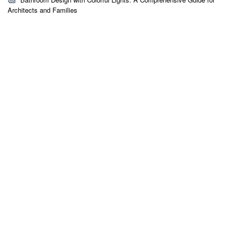
Architects and Families