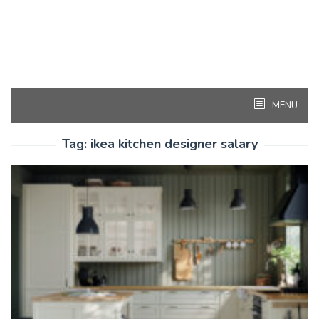
MENU
Tag:
ikea kitchen designer salary