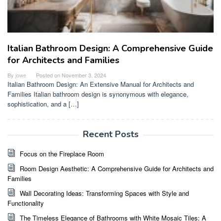
Italian Bathroom Design: A Comprehensive Guide
for Architects and Families
By
jowe
Posted on
November 3, 2024
Italian Bathroom Design: An Extensive Manual for Architects and
Families Italian bathroom design is synonymous with elegance,
sophistication, and a […]
Recent Posts
Focus on the Fireplace Room
Room Design Aesthetic: A Comprehensive Guide for Architects and
Families
Wall Decorating Ideas: Transforming Spaces with Style and
Functionality
The Timeless Elegance of Bathrooms with White Mosaic Tiles: A