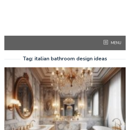
MENU
Tag:
italian bathroom design ideas