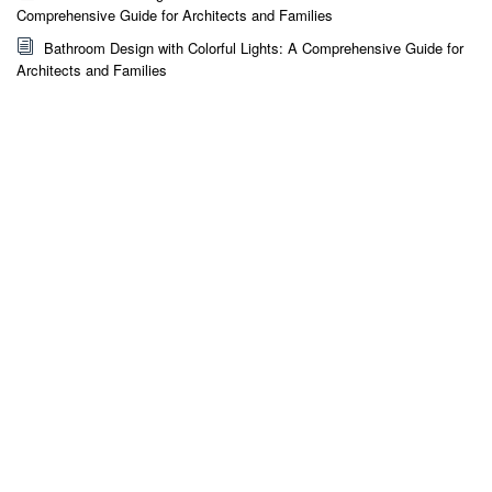
Comprehensive Guide for Architects and Families
Bathroom Design with Colorful Lights: A Comprehensive Guide for
Architects and Families