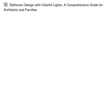
Bathroom Design with Colorful Lights: A Comprehensive Guide for
Architects and Families