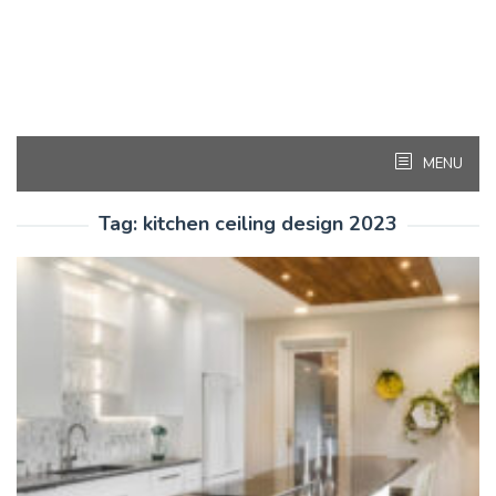
MENU
Tag:
kitchen ceiling design 2023