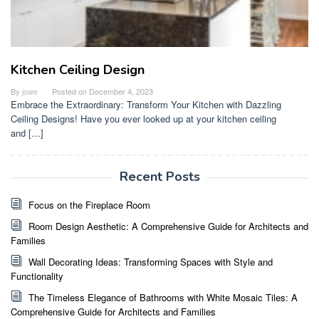
Kitchen Ceiling Design
By
jowe
Posted on
December 4, 2023
Embrace the Extraordinary: Transform Your Kitchen with Dazzling
Ceiling Designs! Have you ever looked up at your kitchen ceiling
and […]
Recent Posts
Focus on the Fireplace Room
Room Design Aesthetic: A Comprehensive Guide for Architects and
Families
Wall Decorating Ideas: Transforming Spaces with Style and
Functionality
The Timeless Elegance of Bathrooms with White Mosaic Tiles: A
Comprehensive Guide for Architects and Families