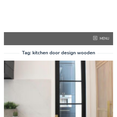
MENU
Tag:
kitchen door design wooden