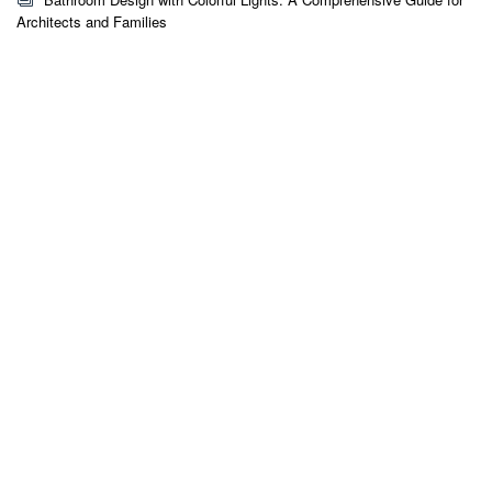
Architects and Families