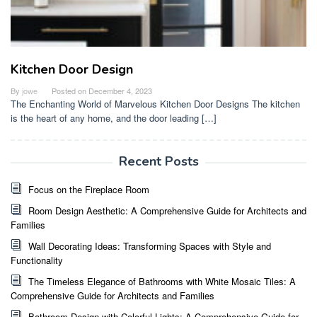
Kitchen Door Design
By
jowe
Posted on
December 4, 2023
The Enchanting World of Marvelous Kitchen Door Designs The kitchen
is the heart of any home, and the door leading […]
Recent Posts
Focus on the Fireplace Room
Room Design Aesthetic: A Comprehensive Guide for Architects and
Families
Wall Decorating Ideas: Transforming Spaces with Style and
Functionality
The Timeless Elegance of Bathrooms with White Mosaic Tiles: A
Comprehensive Guide for Architects and Families
Bathroom Design with Colorful Lights: A Comprehensive Guide for