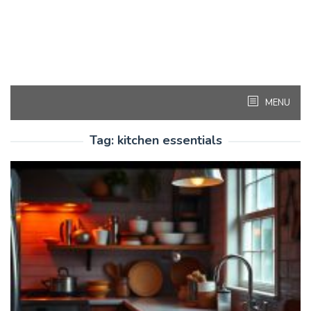
MENU
Tag:
kitchen essentials