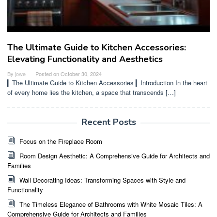
The Ultimate Guide to Kitchen Accessories:
Elevating Functionality and Aesthetics
By
jowe
Posted on
October 30, 2024
▎The Ultimate Guide to Kitchen Accessories ▎Introduction In the heart
of every home lies the kitchen, a space that transcends […]
Recent Posts
Focus on the Fireplace Room
Room Design Aesthetic: A Comprehensive Guide for Architects and
Families
Wall Decorating Ideas: Transforming Spaces with Style and
Functionality
The Timeless Elegance of Bathrooms with White Mosaic Tiles: A
Comprehensive Guide for Architects and Families