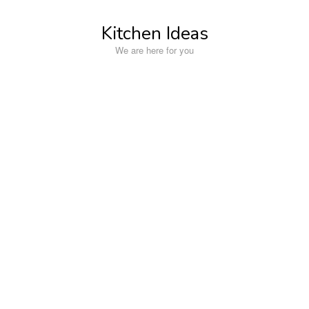
Skip
to
Kitchen Ideas
content
We are here for you