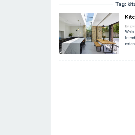
Tag:
ki
Kit
By
jow
Whip 
Intro
exten