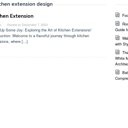
tchen extension design
chen Extension
Foc
Roo
e
Posted on
December 7, 2023
Guide f
Up Some Joy: Exploring the Art of Kitchen Extensions!
duction: Welcome to a flavorful journey through kitchen
Wal
sions, where […]
with St
The
White M
Archite
Bat
Compreh