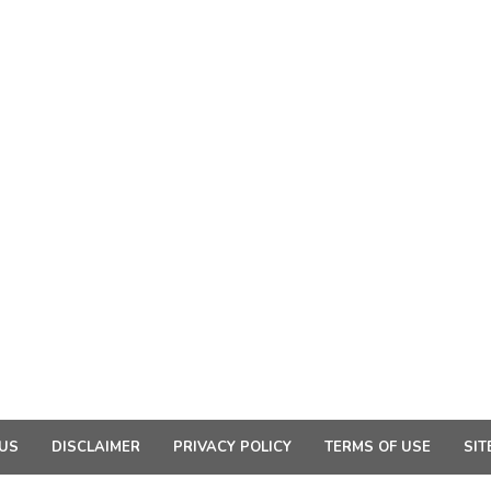
US
DISCLAIMER
PRIVACY POLICY
TERMS OF USE
SIT