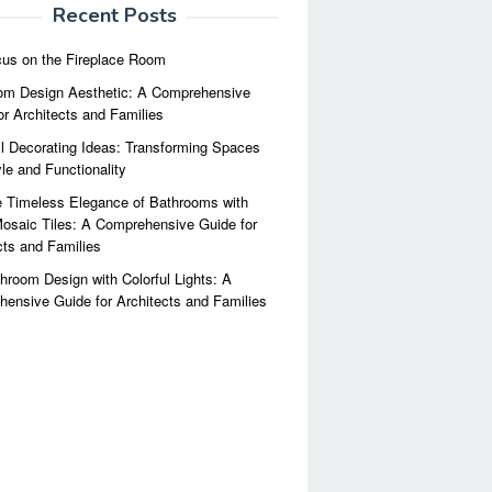
Recent Posts
us on the Fireplace Room
m Design Aesthetic: A Comprehensive
or Architects and Families
l Decorating Ideas: Transforming Spaces
yle and Functionality
 Timeless Elegance of Bathrooms with
osaic Tiles: A Comprehensive Guide for
cts and Families
hroom Design with Colorful Lights: A
ensive Guide for Architects and Families