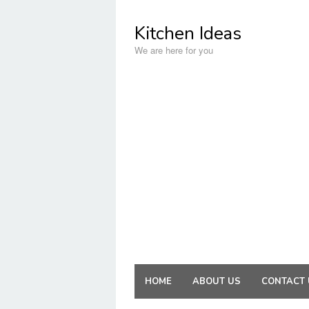
Skip
to
Kitchen Ideas
content
We are here for you
HOME
ABOUT US
CONTACT 