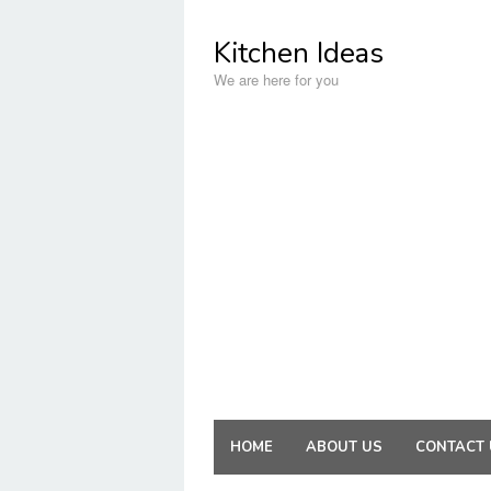
Skip
to
Kitchen Ideas
content
We are here for you
HOME
ABOUT US
CONTACT 