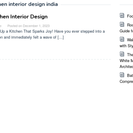
hen interior design india
chen Interior Design
Foc
Roo
e
Posted on
December 1, 2023
Guide f
Up a Kitchen That Sparks Joy! Have you ever stepped into a
en and immediately felt a wave of […]
Wal
with St
The
White M
Archite
Bat
Compreh