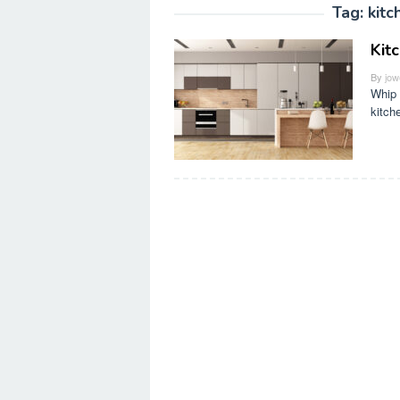
Tag:
kitc
Kit
By
jow
Whip 
kitch