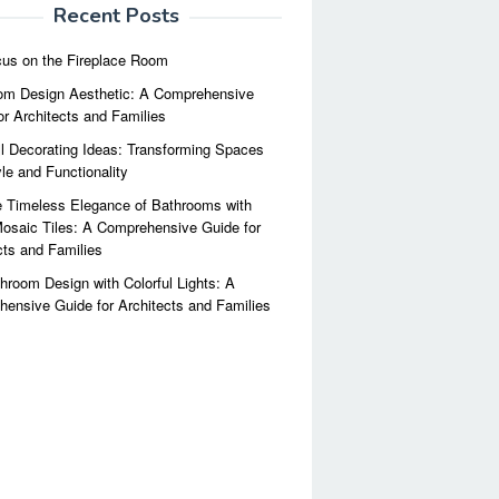
Recent Posts
us on the Fireplace Room
m Design Aesthetic: A Comprehensive
or Architects and Families
l Decorating Ideas: Transforming Spaces
yle and Functionality
 Timeless Elegance of Bathrooms with
osaic Tiles: A Comprehensive Guide for
cts and Families
hroom Design with Colorful Lights: A
ensive Guide for Architects and Families