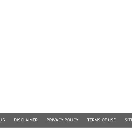
US
DISCLAIMER
PRIVACY POLICY
TERMS OF USE
SIT