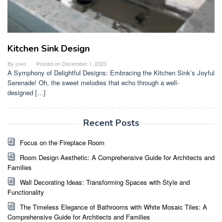
Kitchen Sink Design
By
jowe
Posted on
December 1, 2023
A Symphony of Delightful Designs: Embracing the Kitchen Sink’s Joyful
Serenade! Oh, the sweet melodies that echo through a well-
designed […]
Recent Posts
Focus on the Fireplace Room
Room Design Aesthetic: A Comprehensive Guide for Architects and
Families
Wall Decorating Ideas: Transforming Spaces with Style and
Functionality
The Timeless Elegance of Bathrooms with White Mosaic Tiles: A
Comprehensive Guide for Architects and Families