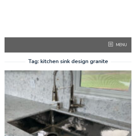
MENU
Tag:
kitchen sink design granite