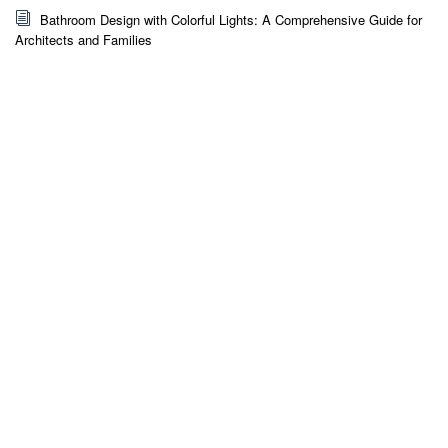
Bathroom Design with Colorful Lights: A Comprehensive Guide for
Architects and Families