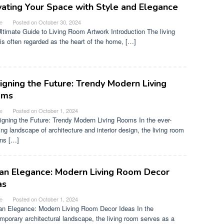
vating Your Space with Style and Elegance
e
Posted on
October 30, 2024
ltimate Guide to Living Room Artwork Introduction The living
is often regarded as the heart of the home, […]
igning the Future: Trendy Modern Living
oms
e
Posted on
October 1, 2024
gning the Future: Trendy Modern Living Rooms In the ever-
ing landscape of architecture and interior design, the living room
ns […]
an Elegance: Modern Living Room Decor
as
e
Posted on
October 1, 2024
n Elegance: Modern Living Room Decor Ideas In the
mporary architectural landscape, the living room serves as a