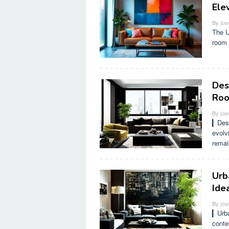
Ele
By
jow
The U
room 
Des
Ro
By
jow
▎Desi
evolv
remai
Urb
Ide
By
jow
▎Urba
conte