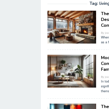
Tag:
livi
The
Des
Com
By
jow
When 
as a 
Mod
Com
Fam
By
jow
In to
signif
thems
The