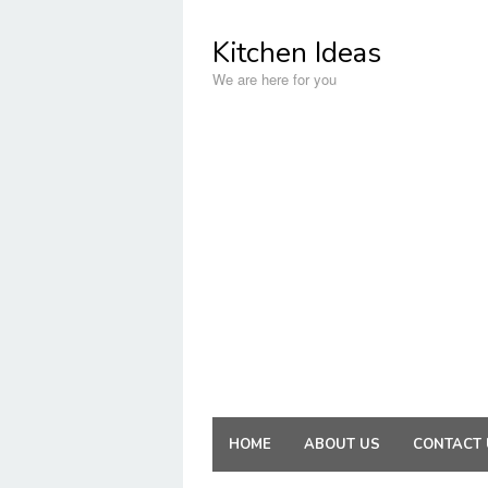
Skip
to
Kitchen Ideas
content
We are here for you
HOME
ABOUT US
CONTACT 