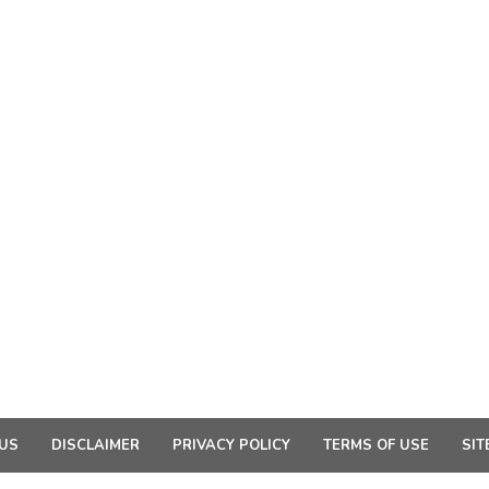
US
DISCLAIMER
PRIVACY POLICY
TERMS OF USE
SIT