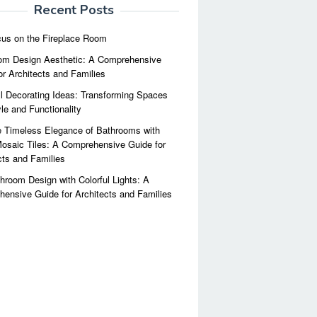
Recent Posts
us on the Fireplace Room
m Design Aesthetic: A Comprehensive
or Architects and Families
l Decorating Ideas: Transforming Spaces
yle and Functionality
 Timeless Elegance of Bathrooms with
osaic Tiles: A Comprehensive Guide for
cts and Families
hroom Design with Colorful Lights: A
ensive Guide for Architects and Families