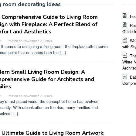
ng room decorating ideas
 Comprehensive Guide to Living Room
Foc
ign with Fireplace: A Perfect Blend of
Roo
fort and Aesthetics
Guide f
Wal
e
Posted on
November 20, 2024
it comes to designing a living room, the fireplace often serves
with St
focal point that enhances both the […]
The
White M
Archite
ern Small Living Room Design: A
Bat
prehensive Guide for Architects and
Compreh
ilies
e
Posted on
November 20, 2024
day’s fast-paced world, the concept of home has evolved
icantly. With urbanization on the rise, many families find
elves […]
 Ultimate Guide to Living Room Artwork: