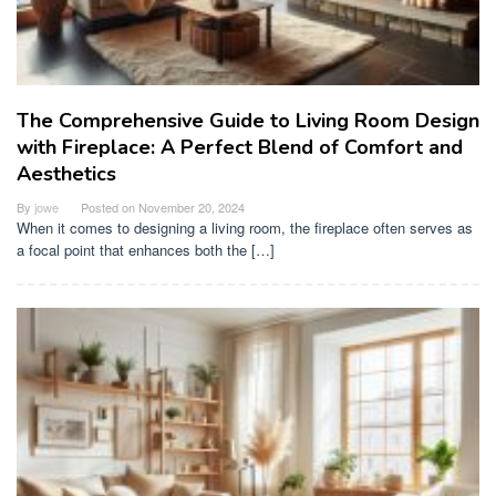
The Comprehensive Guide to Living Room Design
with Fireplace: A Perfect Blend of Comfort and
Aesthetics
By
jowe
Posted on
November 20, 2024
When it comes to designing a living room, the fireplace often serves as
a focal point that enhances both the […]