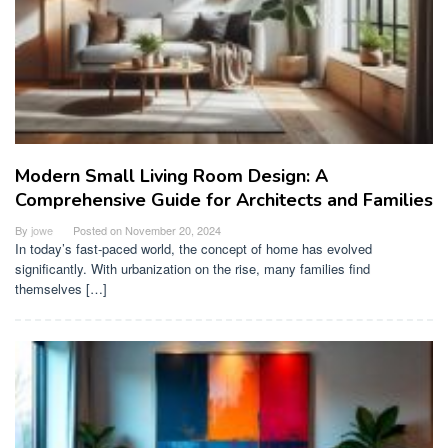
Modern Small Living Room Design: A
Comprehensive Guide for Architects and Families
By
jowe
Posted on
November 20, 2024
In today’s fast-paced world, the concept of home has evolved
significantly. With urbanization on the rise, many families find
themselves […]