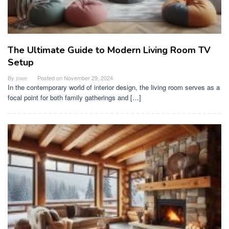
The Ultimate Guide to Modern Living Room TV
Setup
By
jowe
Posted on
November 29, 2024
In the contemporary world of interior design, the living room serves as a
focal point for both family gatherings and […]