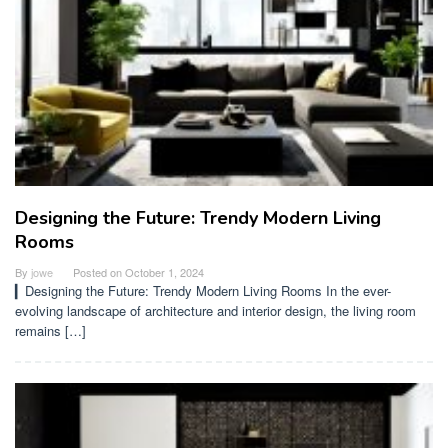
Designing the Future: Trendy Modern Living
Rooms
By
jowe
Posted on
October 1, 2024
▎Designing the Future: Trendy Modern Living Rooms In the ever-
evolving landscape of architecture and interior design, the living room
remains […]