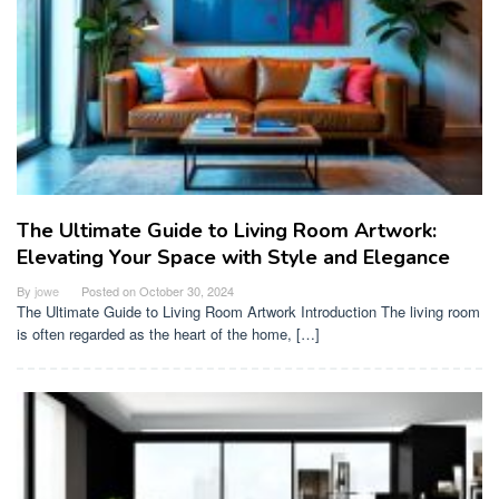
The Ultimate Guide to Living Room Artwork:
Elevating Your Space with Style and Elegance
By
jowe
Posted on
October 30, 2024
The Ultimate Guide to Living Room Artwork Introduction The living room
is often regarded as the heart of the home, […]