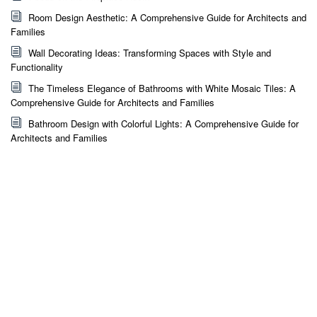
Room Design Aesthetic: A Comprehensive Guide for Architects and
Families
Wall Decorating Ideas: Transforming Spaces with Style and
Functionality
The Timeless Elegance of Bathrooms with White Mosaic Tiles: A
Comprehensive Guide for Architects and Families
Bathroom Design with Colorful Lights: A Comprehensive Guide for
Architects and Families