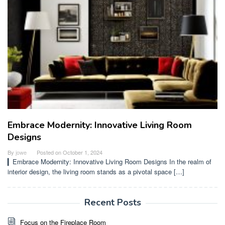
Embrace Modernity: Innovative Living Room
Designs
By
jowe
Posted on
October 1, 2024
▎Embrace Modernity: Innovative Living Room Designs In the realm of
interior design, the living room stands as a pivotal space […]
Recent Posts
Focus on the Fireplace Room