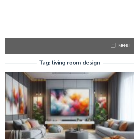
MENU
Tag:
living room design