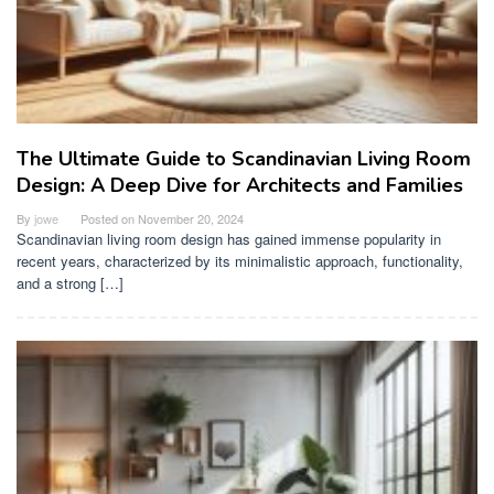
The Ultimate Guide to Scandinavian Living Room
Design: A Deep Dive for Architects and Families
By
jowe
Posted on
November 20, 2024
Scandinavian living room design has gained immense popularity in
recent years, characterized by its minimalistic approach, functionality,
and a strong […]