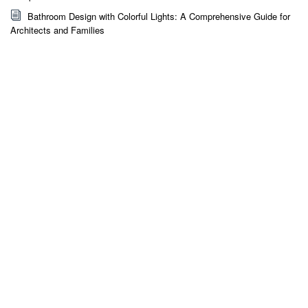
Bathroom Design with Colorful Lights: A Comprehensive Guide for
Architects and Families