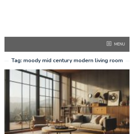
MENU
Tag:
moody mid century modern living room