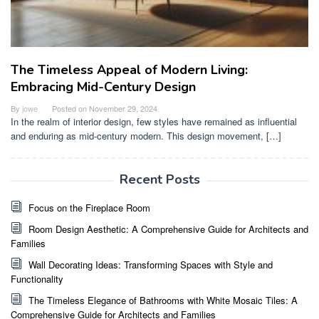
The Timeless Appeal of Modern Living:
Embracing Mid-Century Design
By
jowe
Posted on
November 29, 2024
In the realm of interior design, few styles have remained as influential
and enduring as mid-century modern. This design movement, […]
Recent Posts
Focus on the Fireplace Room
Room Design Aesthetic: A Comprehensive Guide for Architects and
Families
Wall Decorating Ideas: Transforming Spaces with Style and
Functionality
The Timeless Elegance of Bathrooms with White Mosaic Tiles: A
Comprehensive Guide for Architects and Families