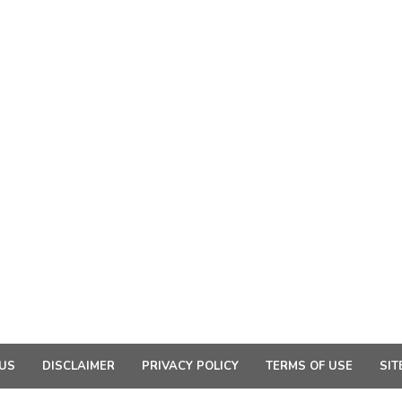
US
DISCLAIMER
PRIVACY POLICY
TERMS OF USE
SIT