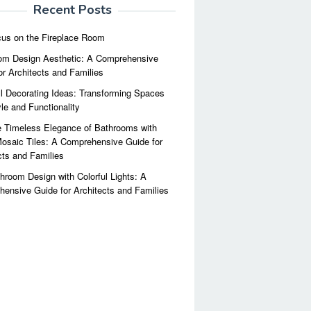
Recent Posts
us on the Fireplace Room
m Design Aesthetic: A Comprehensive
or Architects and Families
l Decorating Ideas: Transforming Spaces
yle and Functionality
 Timeless Elegance of Bathrooms with
osaic Tiles: A Comprehensive Guide for
cts and Families
hroom Design with Colorful Lights: A
ensive Guide for Architects and Families