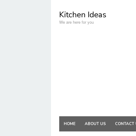
Skip
to
Kitchen Ideas
content
We are here for you
HOME
ABOUT US
CONTACT 