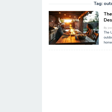
Tag:
out
The
Des
By
jow
The U
outdo
home