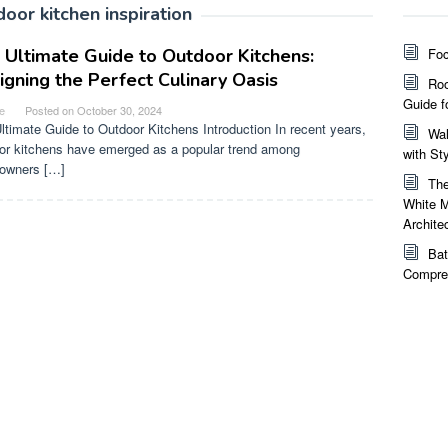
door kitchen inspiration
 Ultimate Guide to Outdoor Kitchens:
Foc
igning the Perfect Culinary Oasis
Roo
Guide f
e
Posted on
October 30, 2024
ltimate Guide to Outdoor Kitchens Introduction In recent years,
Wal
or kitchens have emerged as a popular trend among
with St
owners […]
The
White M
Archite
Bat
Compreh