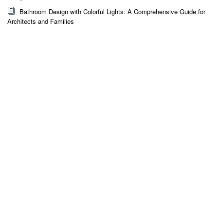
Bathroom Design with Colorful Lights: A Comprehensive Guide for
Architects and Families