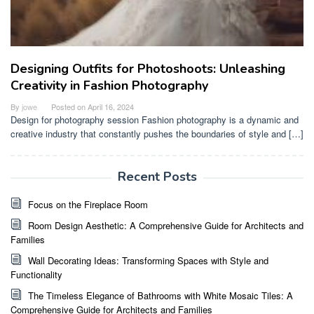
Designing Outfits for Photoshoots: Unleashing
Creativity in Fashion Photography
By
jowe
Posted on
April 16, 2024
Design for photography session Fashion photography is a dynamic and
creative industry that constantly pushes the boundaries of style and […]
Recent Posts
Focus on the Fireplace Room
Room Design Aesthetic: A Comprehensive Guide for Architects and
Families
Wall Decorating Ideas: Transforming Spaces with Style and
Functionality
The Timeless Elegance of Bathrooms with White Mosaic Tiles: A
Comprehensive Guide for Architects and Families