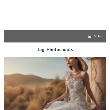
MENU
Tag:
Photoshoots