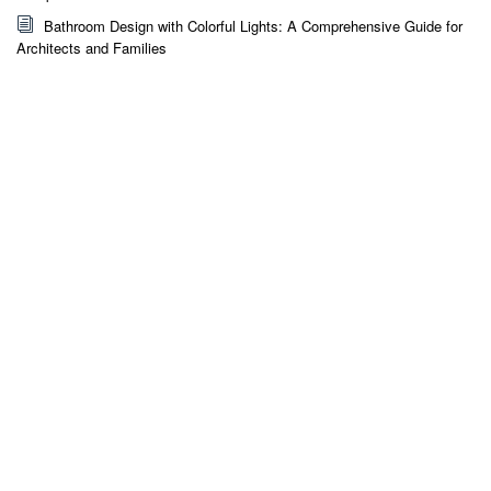
Bathroom Design with Colorful Lights: A Comprehensive Guide for
Architects and Families