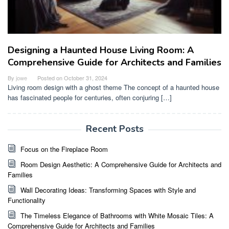
Designing a Haunted House Living Room: A
Comprehensive Guide for Architects and Families
By
jowe
Posted on
October 31, 2024
Living room design with a ghost theme The concept of a haunted house
has fascinated people for centuries, often conjuring […]
Recent Posts
Focus on the Fireplace Room
Room Design Aesthetic: A Comprehensive Guide for Architects and
Families
Wall Decorating Ideas: Transforming Spaces with Style and
Functionality
The Timeless Elegance of Bathrooms with White Mosaic Tiles: A
Comprehensive Guide for Architects and Families