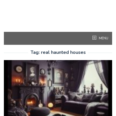
MENU
Tag:
real haunted houses