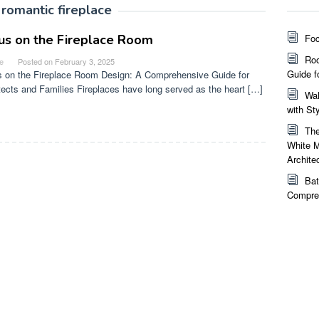
:
romantic fireplace
us on the Fireplace Room
Foc
Roo
e
Posted on
February 3, 2025
Guide f
 on the Fireplace Room Design: A Comprehensive Guide for
tects and Families Fireplaces have long served as the heart […]
Wal
with St
The
White M
Archite
Bat
Compreh