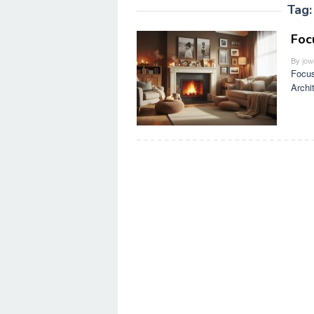
Tag
Foc
By
jow
Focus
Archi