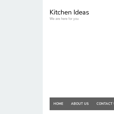
Skip
to
Kitchen Ideas
content
We are here for you
HOME
ABOUT US
CONTACT 