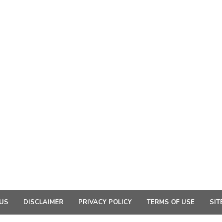
US
DISCLAIMER
PRIVACY POLICY
TERMS OF USE
SIT