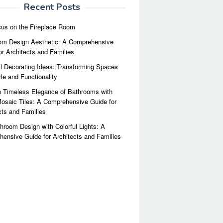
Recent Posts
us on the Fireplace Room
m Design Aesthetic: A Comprehensive
or Architects and Families
l Decorating Ideas: Transforming Spaces
yle and Functionality
 Timeless Elegance of Bathrooms with
osaic Tiles: A Comprehensive Guide for
cts and Families
hroom Design with Colorful Lights: A
ensive Guide for Architects and Families