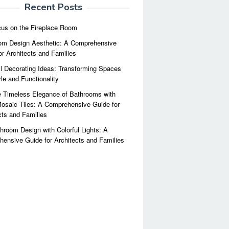
Recent Posts
us on the Fireplace Room
m Design Aesthetic: A Comprehensive
or Architects and Families
l Decorating Ideas: Transforming Spaces
yle and Functionality
 Timeless Elegance of Bathrooms with
osaic Tiles: A Comprehensive Guide for
cts and Families
hroom Design with Colorful Lights: A
ensive Guide for Architects and Families