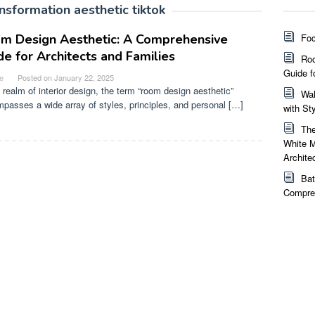
nsformation aesthetic tiktok
m Design Aesthetic: A Comprehensive
Foc
de for Architects and Families
Roo
Guide f
e
Posted on
January 22, 2025
e realm of interior design, the term “room design aesthetic”
Wal
passes a wide array of styles, principles, and personal […]
with St
The
White M
Archite
Bat
Compreh