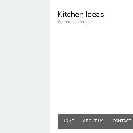
Skip
to
Kitchen Ideas
content
We are here for you
HOME
ABOUT US
CONTACT 