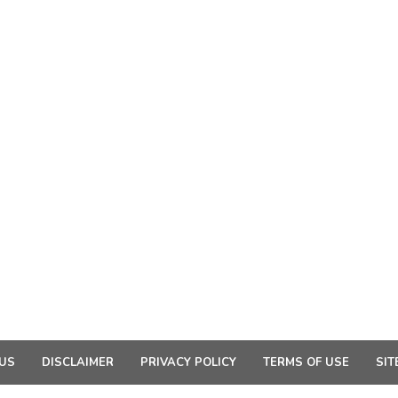
US
DISCLAIMER
PRIVACY POLICY
TERMS OF USE
SIT