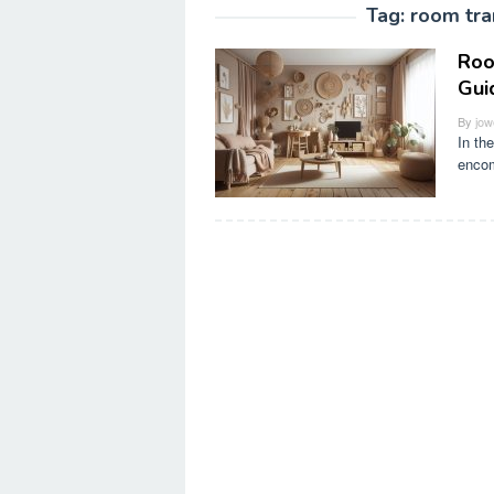
Tag:
room tra
Roo
Gui
By
jow
In th
encom