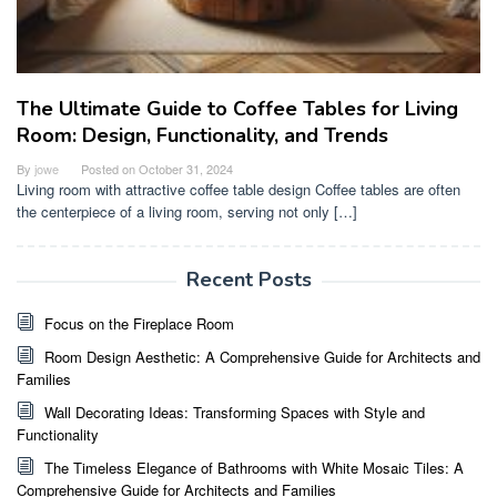
The Ultimate Guide to Coffee Tables for Living
Room: Design, Functionality, and Trends
By
jowe
Posted on
October 31, 2024
Living room with attractive coffee table design Coffee tables are often
the centerpiece of a living room, serving not only […]
Recent Posts
Focus on the Fireplace Room
Room Design Aesthetic: A Comprehensive Guide for Architects and
Families
Wall Decorating Ideas: Transforming Spaces with Style and
Functionality
The Timeless Elegance of Bathrooms with White Mosaic Tiles: A
Comprehensive Guide for Architects and Families