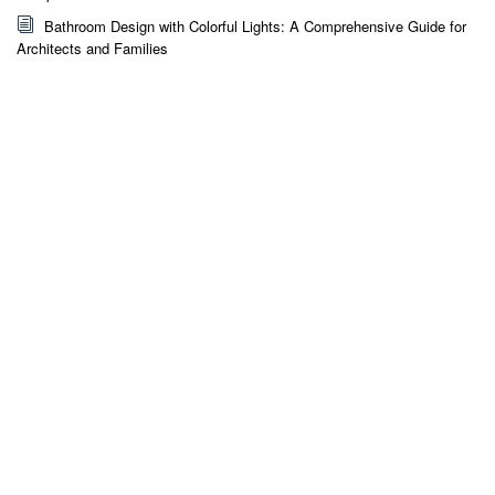
Bathroom Design with Colorful Lights: A Comprehensive Guide for
Architects and Families