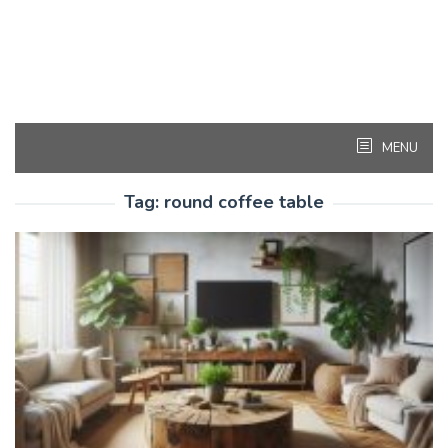
MENU
Tag:
round coffee table