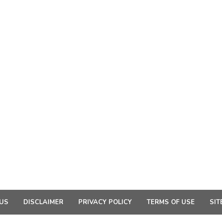
US
DISCLAIMER
PRIVACY POLICY
TERMS OF USE
SIT