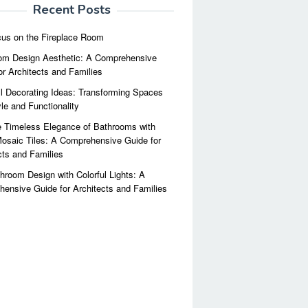
Recent Posts
us on the Fireplace Room
m Design Aesthetic: A Comprehensive
or Architects and Families
l Decorating Ideas: Transforming Spaces
yle and Functionality
 Timeless Elegance of Bathrooms with
osaic Tiles: A Comprehensive Guide for
cts and Families
hroom Design with Colorful Lights: A
ensive Guide for Architects and Families