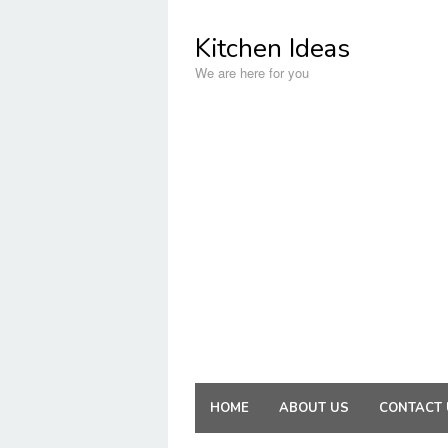
Skip
to
Kitchen Ideas
content
We are here for you
HOME
ABOUT US
CONTACT 