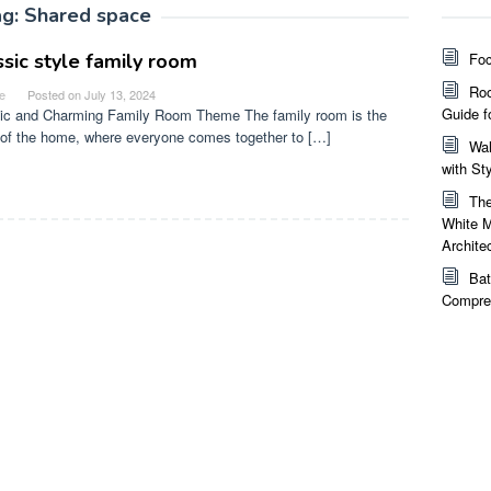
ag:
Shared space
ssic style family room
Foc
Roo
e
Posted on
July 13, 2024
Guide f
ic and Charming Family Room Theme The family room is the
 of the home, where everyone comes together to […]
Wal
with St
The
White M
Archite
Bat
Compreh