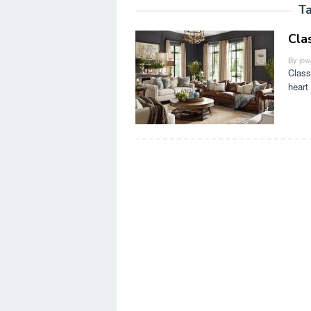
T
Cla
By
jow
Class
heart