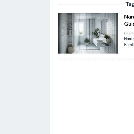
Ta
Nar
Gui
By
jow
Narro
Famil