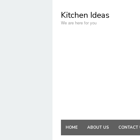
Skip
to
Kitchen Ideas
content
We are here for you
HOME
ABOUT US
CONTACT 