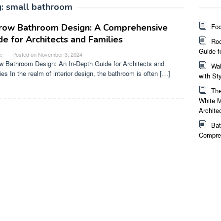
g:
small bathroom
row Bathroom Design: A Comprehensive
Foc
de for Architects and Families
Roo
Guide f
e
Posted on
November 3, 2024
w Bathroom Design: An In-Depth Guide for Architects and
Wal
ies In the realm of interior design, the bathroom is often […]
with St
The
White M
Archite
Bat
Compreh