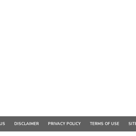
US
DISCLAIMER
PRIVACY POLICY
TERMS OF USE
SIT