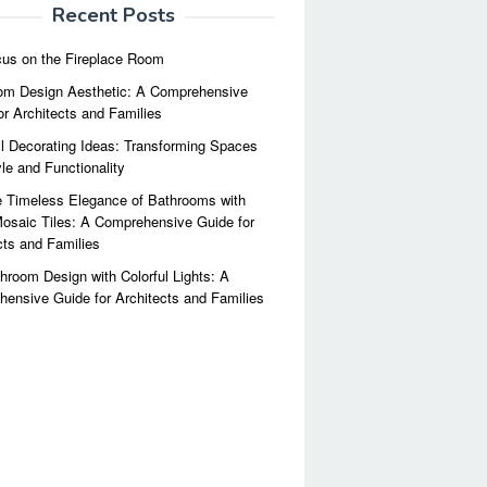
Recent Posts
us on the Fireplace Room
m Design Aesthetic: A Comprehensive
or Architects and Families
l Decorating Ideas: Transforming Spaces
yle and Functionality
 Timeless Elegance of Bathrooms with
osaic Tiles: A Comprehensive Guide for
cts and Families
hroom Design with Colorful Lights: A
ensive Guide for Architects and Families