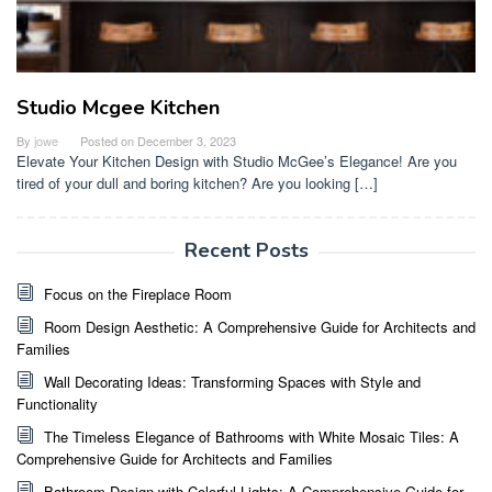
Studio Mcgee Kitchen
By
jowe
Posted on
December 3, 2023
Elevate Your Kitchen Design with Studio McGee’s Elegance! Are you
tired of your dull and boring kitchen? Are you looking […]
Recent Posts
Focus on the Fireplace Room
Room Design Aesthetic: A Comprehensive Guide for Architects and
Families
Wall Decorating Ideas: Transforming Spaces with Style and
Functionality
The Timeless Elegance of Bathrooms with White Mosaic Tiles: A
Comprehensive Guide for Architects and Families
Bathroom Design with Colorful Lights: A Comprehensive Guide for