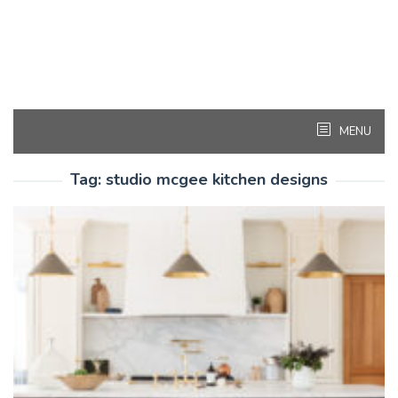
MENU
Tag:
studio mcgee kitchen designs