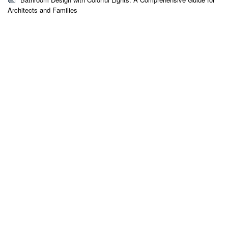
Architects and Families