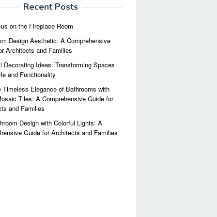
Recent Posts
us on the Fireplace Room
m Design Aesthetic: A Comprehensive
or Architects and Families
l Decorating Ideas: Transforming Spaces
yle and Functionality
 Timeless Elegance of Bathrooms with
osaic Tiles: A Comprehensive Guide for
cts and Families
hroom Design with Colorful Lights: A
ensive Guide for Architects and Families