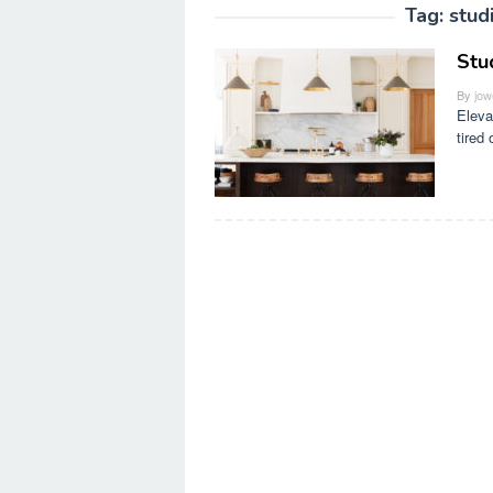
Tag:
stud
Stu
By
jow
Eleva
tired