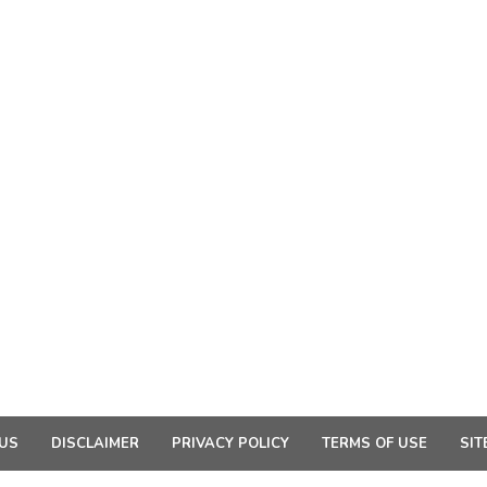
US
DISCLAIMER
PRIVACY POLICY
TERMS OF USE
SIT