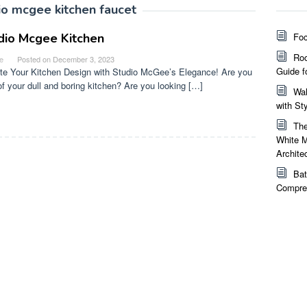
io mcgee kitchen faucet
dio Mcgee Kitchen
Foc
Roo
e
Posted on
December 3, 2023
Guide f
te Your Kitchen Design with Studio McGee’s Elegance! Are you
 of your dull and boring kitchen? Are you looking […]
Wal
with St
The
White M
Archite
Bat
Compreh