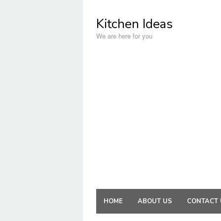
Skip
to
Kitchen Ideas
content
We are here for you
HOME
ABOUT US
CONTACT 