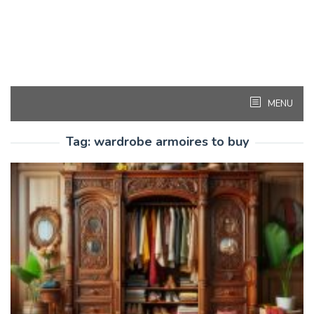
MENU
Tag:
wardrobe armoires to buy