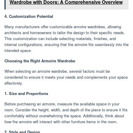
Wardrobe with Doors: A Comprehensive Overview
4. Customization Potential
Many manufacturers offer customizable armoire wardrobes, allowing
architects and homeowners to tailor the design to their specific needs.
This customization can include selecting materials, finishes, and
internal configurations, ensuring that the armoire fits seamlessly into the
intended space.
Choosing the Right Armoire Wardrobe
When selecting an armoire wardrobe, several factors must be
considered to ensure it meets your needs and complements your space
effectively.
1. Size and Proportions
Before purchasing an armoire, measure the available space in your
room. Consider the height, width, and depth of the piece to ensure it fits
comfortably without overwhelming the space. Additionally, think about
how the armoire will interact with other furniture items in the room.
2. Style and Design