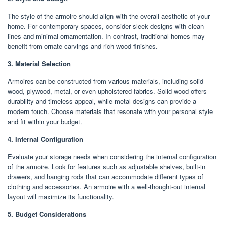
The style of the armoire should align with the overall aesthetic of your
home. For contemporary spaces, consider sleek designs with clean
lines and minimal ornamentation. In contrast, traditional homes may
benefit from ornate carvings and rich wood finishes.
3. Material Selection
Armoires can be constructed from various materials, including solid
wood, plywood, metal, or even upholstered fabrics. Solid wood offers
durability and timeless appeal, while metal designs can provide a
modern touch. Choose materials that resonate with your personal style
and fit within your budget.
4. Internal Configuration
Evaluate your storage needs when considering the internal configuration
of the armoire. Look for features such as adjustable shelves, built-in
drawers, and hanging rods that can accommodate different types of
clothing and accessories. An armoire with a well-thought-out internal
layout will maximize its functionality.
5. Budget Considerations