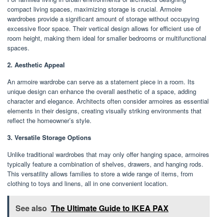
compact living spaces, maximizing storage is crucial. Armoire
wardrobes provide a significant amount of storage without occupying
excessive floor space. Their vertical design allows for efficient use of
room height, making them ideal for smaller bedrooms or multifunctional
spaces.
2. Aesthetic Appeal
An armoire wardrobe can serve as a statement piece in a room. Its
unique design can enhance the overall aesthetic of a space, adding
character and elegance. Architects often consider armoires as essential
elements in their designs, creating visually striking environments that
reflect the homeowner’s style.
3. Versatile Storage Options
Unlike traditional wardrobes that may only offer hanging space, armoires
typically feature a combination of shelves, drawers, and hanging rods.
This versatility allows families to store a wide range of items, from
clothing to toys and linens, all in one convenient location.
See also
The Ultimate Guide to IKEA PAX