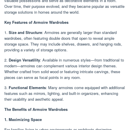
valuable possessions and serve as decorative elements in a room.
Over time, their purpose evolved, and they became popular as versatile
storage solutions in homes around the world.
Key Features of Armoire Wardrobes
1.
Size and Structure
: Armoires are generally larger than standard
wardrobes, often featuring double doors that open to reveal ample
storage space. They may include shelves, drawers, and hanging rods,
providing a variety of storage options.
2.
Design Versatility
: Available in numerous styles—from traditional to
modern—armoires can complement various interior design themes.
Whether crafted from solid wood or featuring intricate carvings, these
pieces can serve as focal points in any room.
3.
Functional Elements
: Many armoires come equipped with additional
features such as mirrors, lighting, and built-in organizers, enhancing
their usability and aesthetic appeal.
The Benefits of Armoire Wardrobes
1. Maximizing Space
For families living in urban environments or architects designing