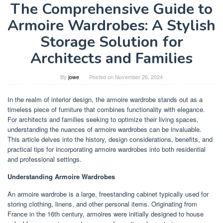
The Comprehensive Guide to
Armoire Wardrobes: A Stylish
Storage Solution for
Architects and Families
By
jowe
Posted on
November 26, 2024
In the realm of interior design, the armoire wardrobe stands out as a
timeless piece of furniture that combines functionality with elegance.
For architects and families seeking to optimize their living spaces,
understanding the nuances of armoire wardrobes can be invaluable.
This article delves into the history, design considerations, benefits, and
practical tips for incorporating armoire wardrobes into both residential
and professional settings.
Understanding Armoire Wardrobes
An armoire wardrobe is a large, freestanding cabinet typically used for
storing clothing, linens, and other personal items. Originating from
France in the 16th century, armoires were initially designed to house