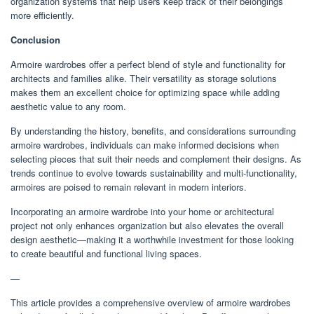
organization systems that help users keep track of their belongings
more efficiently.
Conclusion
Armoire wardrobes offer a perfect blend of style and functionality for
architects and families alike. Their versatility as storage solutions
makes them an excellent choice for optimizing space while adding
aesthetic value to any room.
By understanding the history, benefits, and considerations surrounding
armoire wardrobes, individuals can make informed decisions when
selecting pieces that suit their needs and complement their designs. As
trends continue to evolve towards sustainability and multi-functionality,
armoires are poised to remain relevant in modern interiors.
Incorporating an armoire wardrobe into your home or architectural
project not only enhances organization but also elevates the overall
design aesthetic—making it a worthwhile investment for those looking
to create beautiful and functional living spaces.
—
This article provides a comprehensive overview of armoire wardrobes