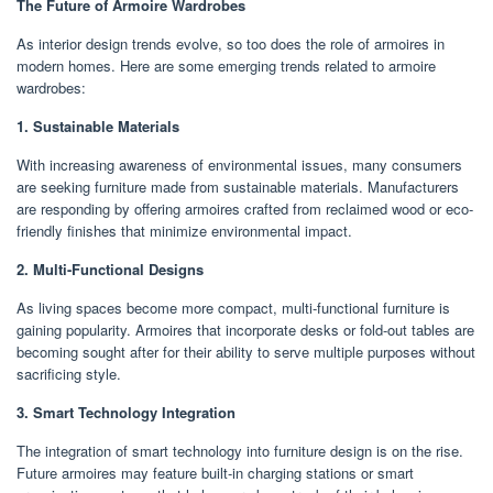
The Future of Armoire Wardrobes
As interior design trends evolve, so too does the role of armoires in
modern homes. Here are some emerging trends related to armoire
wardrobes:
1. Sustainable Materials
With increasing awareness of environmental issues, many consumers
are seeking furniture made from sustainable materials. Manufacturers
are responding by offering armoires crafted from reclaimed wood or eco-
friendly finishes that minimize environmental impact.
2. Multi-Functional Designs
As living spaces become more compact, multi-functional furniture is
gaining popularity. Armoires that incorporate desks or fold-out tables are
becoming sought after for their ability to serve multiple purposes without
sacrificing style.
3. Smart Technology Integration
The integration of smart technology into furniture design is on the rise.
Future armoires may feature built-in charging stations or smart