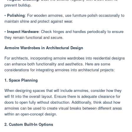
prevent buildup.
•
Polishing
: For wooden armoires, use furniture polish occasionally to
maintain shine and protect against wear.
•
Inspect Hardware
: Check hinges and handles periodically to ensure
they remain functional and secure.
Armoire Wardrobes in Architectural Design
For architects, incorporating armoire wardrobes into residential designs
can enhance both functionality and aesthetics. Here are some
considerations for integrating armoires into architectural projects:
1. Space Planning
When designing spaces that will include armoires, consider how they
will fit into the overall layout. Ensure there is adequate clearance for
doors to open fully without obstruction. Additionally, think about how
armoires can be used to create visual breaks between different areas
within an open-concept design.
2. Custom Built-In Options