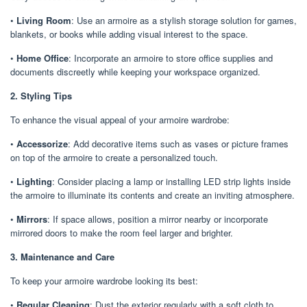
•
Living Room
: Use an armoire as a stylish storage solution for games,
blankets, or books while adding visual interest to the space.
•
Home Office
: Incorporate an armoire to store office supplies and
documents discreetly while keeping your workspace organized.
2. Styling Tips
To enhance the visual appeal of your armoire wardrobe:
•
Accessorize
: Add decorative items such as vases or picture frames
on top of the armoire to create a personalized touch.
•
Lighting
: Consider placing a lamp or installing LED strip lights inside
the armoire to illuminate its contents and create an inviting atmosphere.
•
Mirrors
: If space allows, position a mirror nearby or incorporate
mirrored doors to make the room feel larger and brighter.
3. Maintenance and Care
To keep your armoire wardrobe looking its best:
•
Regular Cleaning
: Dust the exterior regularly with a soft cloth to