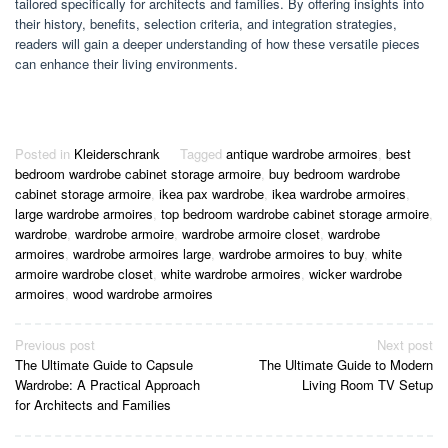
tailored specifically for architects and families. By offering insights into
their history, benefits, selection criteria, and integration strategies,
readers will gain a deeper understanding of how these versatile pieces
can enhance their living environments.
Posted in
Kleiderschrank
Tagged
antique wardrobe armoires
,
best
bedroom wardrobe cabinet storage armoire
,
buy bedroom wardrobe
cabinet storage armoire
,
ikea pax wardrobe
,
ikea wardrobe armoires
,
large wardrobe armoires
,
top bedroom wardrobe cabinet storage armoire
,
wardrobe
,
wardrobe armoire
,
wardrobe armoire closet
,
wardrobe
armoires
,
wardrobe armoires large
,
wardrobe armoires to buy
,
white
armoire wardrobe closet
,
white wardrobe armoires
,
wicker wardrobe
armoires
,
wood wardrobe armoires
Post
Previous post
Next post
The Ultimate Guide to Capsule
The Ultimate Guide to Modern
navigation
Wardrobe: A Practical Approach
Living Room TV Setup
for Architects and Families