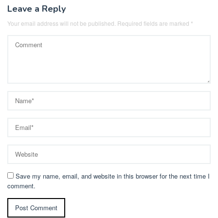
Leave a Reply
Your email address will not be published.
Required fields are marked
*
Save my name, email, and website in this browser for the next time I
comment.