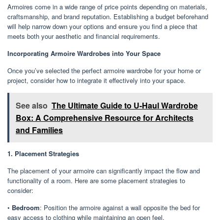
Armoires come in a wide range of price points depending on materials,
craftsmanship, and brand reputation. Establishing a budget beforehand
will help narrow down your options and ensure you find a piece that
meets both your aesthetic and financial requirements.
Incorporating Armoire Wardrobes into Your Space
Once you’ve selected the perfect armoire wardrobe for your home or
project, consider how to integrate it effectively into your space.
See also
The Ultimate Guide to U-Haul Wardrobe
Box: A Comprehensive Resource for Architects
and Families
1. Placement Strategies
The placement of your armoire can significantly impact the flow and
functionality of a room. Here are some placement strategies to
consider:
•
Bedroom
: Position the armoire against a wall opposite the bed for
easy access to clothing while maintaining an open feel.