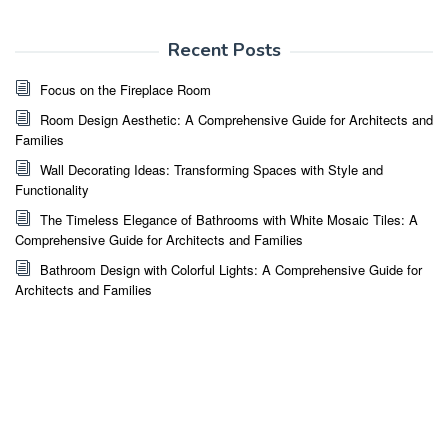
Recent Posts
Focus on the Fireplace Room
Room Design Aesthetic: A Comprehensive Guide for Architects and
Families
Wall Decorating Ideas: Transforming Spaces with Style and
Functionality
The Timeless Elegance of Bathrooms with White Mosaic Tiles: A
Comprehensive Guide for Architects and Families
Bathroom Design with Colorful Lights: A Comprehensive Guide for
Architects and Families