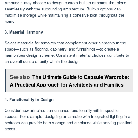
Architects may choose to design custom built-in armoires that blend
seamlessly with the surrounding architecture. Built-in options can
maximize storage while maintaining a cohesive look throughout the
home.
3. Material Harmony
Select materials for armoires that complement other elements in the
space—such as flooring, cabinetry, and furnishings—to create a
harmonious design scheme. Consistent material choices contribute to
an overall sense of unity within the design.
See also
The Ultimate Guide to Capsule Wardrobe:
A Practical Approach for Architects and Families
4. Functionality in Design
Consider how armoires can enhance functionality within specific
spaces. For example, designing an armoire with integrated lighting in a
bedroom can provide both storage and ambiance while serving practical
needs.